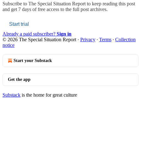
Subscribe to
The Special Situation Report
to keep reading this post
and get 7 days of free access to the full post archives.
Start trial
Already a paid subscriber?
Sign in
© 2026 The Special Situation Report
·
Privacy
∙
Terms
∙
Collection
notice
Start your Substack
Get the app
Substack
is the home for great culture