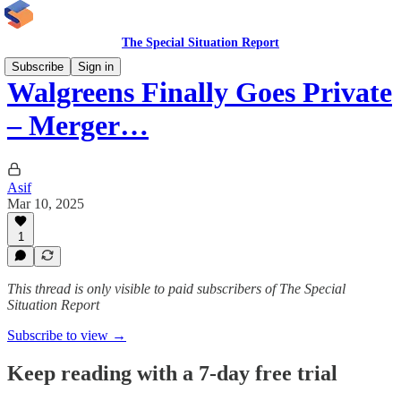
The Special Situation Report
Subscribe
Sign in
Walgreens Finally Goes Private
– Merger…
Asif
Mar 10, 2025
1
This thread is only visible to paid subscribers of The Special
Situation Report
Subscribe to view →
Keep reading with a 7-day free trial