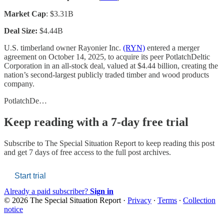
Market Cap
: $3.31B
Deal Size:
$4.44B
U.S. timberland owner Rayonier Inc.
(RYN)
entered a merger
agreement on October 14, 2025, to acquire its peer PotlatchDeltic
Corporation in an all-stock deal, valued at $4.44 billion, creating the
nation’s second-largest publicly traded timber and wood products
company.
PotlatchDe…
Keep reading with a 7-day free trial
Subscribe to
The Special Situation Report
to keep reading this post
and get 7 days of free access to the full post archives.
Start trial
Already a paid subscriber?
Sign in
© 2026 The Special Situation Report
·
Privacy
∙
Terms
∙
Collection
notice