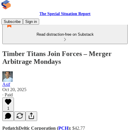
The Special Situation Report
Subscribe
Sign in
Read distraction-free on Substack
Timber Titans Join Forces – Merger
Arbitrage Mondays
Asif
Oct 20, 2025
∙ Paid
1
PotlatchDeltic Corporation (
PCH
):
$42.77