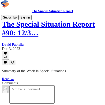
The Special Situation Report
Subscribe
Sign in
The Special Situation Report
#90: 12/3…
David Paolella
Dec 3, 2023
24
Summary of the Week in Special Situations
Read →
Comments