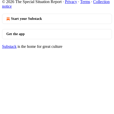
© 2026 The Special Situation Report
·
Privacy
∙
Terms
∙
Collection
notice
Start your Substack
Get the app
Substack
is the home for great culture