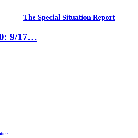
The Special Situation Report
80: 9/17…
tice