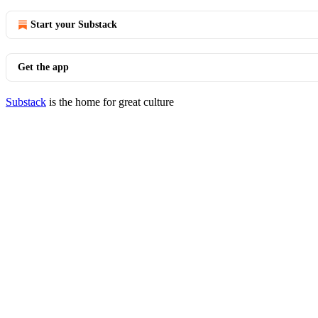
Start your Substack
Get the app
Substack
is the home for great culture