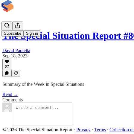
The Special Situation Report #
Subscribe
Sign in
David Paolella
Sep 18, 2023
27
Summary of the Week in Special Situations
Read →
Comments
© 2026 The Special Situation Report
·
Privacy
∙
Terms
∙
Collection no