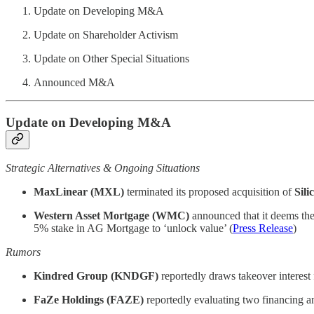
Update on Developing M&A
Update on Shareholder Activism
Update on Other Special Situations
Announced M&A
Update on Developing M&A
Strategic Alternatives & Ongoing Situations
MaxLinear (MXL)
terminated its proposed acquisition of
Sil
Western Asset Mortgage (WMC)
announced that it deems the
5% stake in AG Mortgage to ‘unlock value’ (
Press Release
)
Rumors
Kindred Group (KNDGF)
reportedly draws takeover interes
FaZe Holdings (FAZE)
reportedly evaluating two financing an