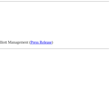
Elliott Management (
Press Release
)