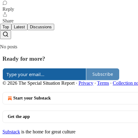
Reply
Share
Top
Latest
Discussions
No posts
Ready for more?
Subscribe
© 2026 The Special Situation Report
·
Privacy
∙
Terms
∙
Collection no
Start your Substack
Get the app
Substack
is the home for great culture