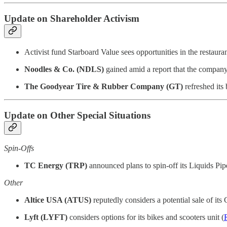
Update on Shareholder Activism
Activist fund Starboard Value sees opportunities in the restauran
Noodles & Co. (NDLS)
gained amid a report that the company 
The Goodyear Tire & Rubber Company (GT)
refreshed its
Update on Other Special Situations
Spin-Offs
TC Energy (TRP)
announced plans to spin-off its Liquids Pipe
Other
Altice USA (ATUS)
reputedly considers a potential sale of it
Lyft (LYFT)
considers options for its bikes and scooters unit (