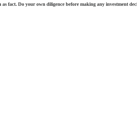
n as fact. Do your own diligence before making any investment deci