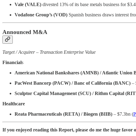
Vale (VALE)
divested 13% of its base metals business for $3.4
Vodafone Group’s (VOD)
Spanish business draws interest f
Announced M&A
Target / Acquirer – Transaction Enterprise Value
Financial
s
American National Bankshares (AMNB) / Atlantic Union
PacWest Bancorp (PACW) / Banc of California (BANC)
– 
Sculptor Capital Management (SCU) / Rithm Capital (RI
Healthcare
Reata Pharmaceuticals (RETA) / Biogen (BIIB)
– $7.3bn (
P
If you enjoyed reading this Report, please do me the huge favor o