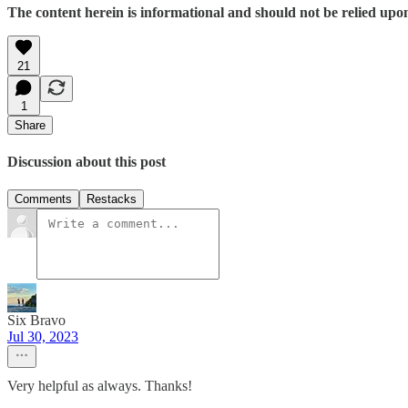
The content herein is informational and should not be relied upo
21
1
Share
Discussion about this post
Comments
Restacks
Six Bravo
Jul 30, 2023
Very helpful as always. Thanks!