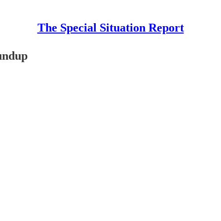
The Special Situation Report
oundup