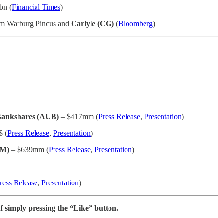
bn (
Financial Times
)
rom Warburg Pincus and
Carlyle (CG)
(
Bloomberg
)
 Bankshares (AUB)
– $417mm (
Press Release
,
Presentation
)
$ (
Press Release
,
Presentation
)
TM)
– $639mm (
Press Release
,
Presentation
)
ress Release
,
Presentation
)
f simply pressing the “Like” button.