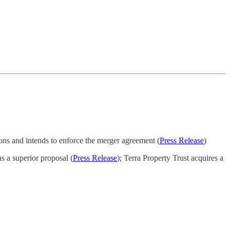
ions and intends to enforce the merger agreement (
Press Release
)
s a superior proposal (
Press Release
); Terra Property Trust acquires a