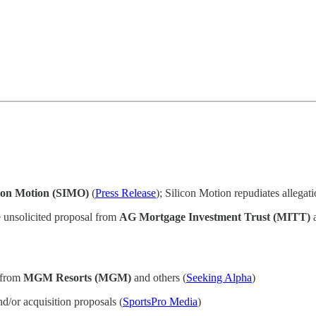
icon Motion (SIMO)
(
Press Release
); Silicon Motion repudiates allegat
 unsolicited proposal from
AG Mortgage Investment Trust (MITT)
a
t from
MGM Resorts (MGM)
and others (
Seeking Alpha
)
d/or acquisition proposals (
SportsPro Media
)