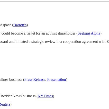
t space (
Barron’s
)
could become a target for an activist shareholder (
Seeking Alpha
)
 board and initiated a strategic review in a cooperation agreement with 
lines business (
Press Release
,
Presentation
)
s Cheddar News business (
NYTimes
)
Reuters
)