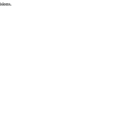
sions.