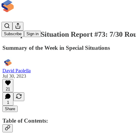
The Special Situation Report #73: 7/30 R
Subscribe
Sign in
Summary of the Week in Special Situations
David Paolella
Jul 30, 2023
21
1
Share
Table of Contents: