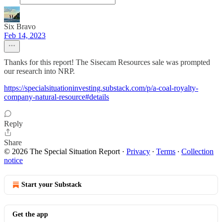
Six Bravo
Feb 14, 2023
Thanks for this report! The Sisecam Resources sale was prompted
our research into NRP.
https://specialsituationinvesting.substack.com/p/a-coal-royalty-
company-natural-resource#details
Reply
Share
© 2026 The Special Situation Report
·
Privacy
∙
Terms
∙
Collection
notice
Start your Substack
Get the app