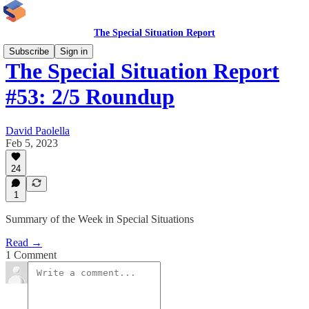
The Special Situation Report
Subscribe
Sign in
The Special Situation Report
#53: 2/5 Roundup
David Paolella
Feb 5, 2023
24
1
Summary of the Week in Special Situations
Read →
1 Comment