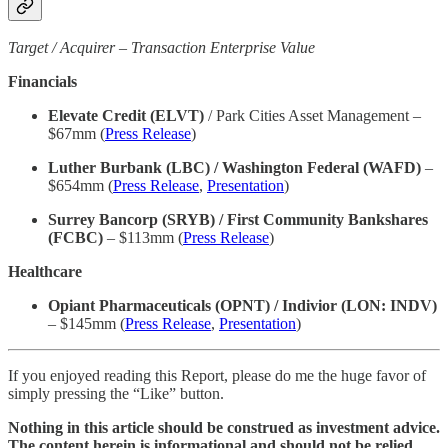
Target / Acquirer – Transaction Enterprise Value
Financials
Elevate Credit (ELVT)
/ Park Cities Asset Management –
$67mm (
Press Release
)
Luther Burbank (LBC) / Washington Federal (WAFD)
–
$654mm (
Press Release
,
Presentation
)
Surrey Bancorp (SRYB) / First Community Bankshares
(FCBC)
– $113mm (
Press Release
)
Healthcare
Opiant Pharmaceuticals (OPNT) / Indivior (LON: INDV)
– $145mm (
Press Release
,
Presentation
)
If you enjoyed reading this Report, please do me the huge favor of
simply pressing the “Like” button.
Nothing in this article should be construed as investment advice.
The content herein is informational and should not be relied