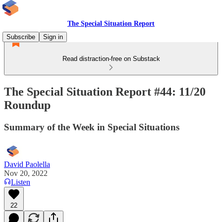
The Special Situation Report
Subscribe
Sign in
Read distraction-free on Substack
The Special Situation Report #44: 11/20
Roundup
Summary of the Week in Special Situations
David Paolella
Nov 20, 2022
Listen
22