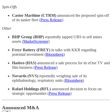
Spin-Offs
Castor Maritime (CTRM)
announced the proposed spin-off
of its tanker fleet (
Press Release
)
Other
BHP Group (BHP)
reportedly tapped UBS to sell mines
assets (
MarketScreener
)
Freyr Battery (FREY)
in talks with KKR regarding
potential investment (
Bloomberg
)
Hasbro (HAS)
announced a sale process for its eOne TV and
film business (
Press Release
)
Novartis (NVS)
reportedly weighing sale of its
ophthalmology, respiratory units (
Bloomberg
)
Rafael Holdings (RFL)
announced decision to focus on
strategic opportunities (
Press Release
)
Announced M&A