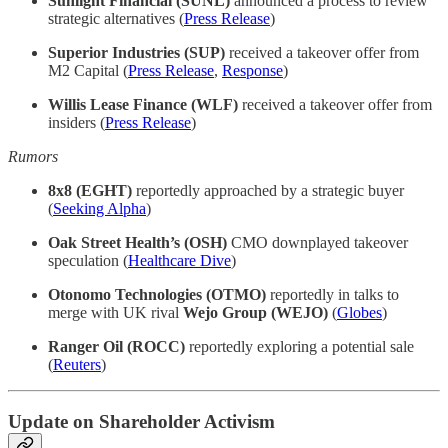
Sunlight Financial (SUNL)
announced a process to review
strategic alternatives (
Press Release
)
Superior Industries (SUP)
received a takeover offer from
M2 Capital (
Press Release
,
Response
)
Willis Lease Finance (WLF)
received a takeover offer from
insiders (
Press Release
)
Rumors
8x8 (EGHT)
reportedly approached by a strategic buyer
(
Seeking Alpha
)
Oak Street Health’s (OSH)
CMO downplayed takeover
speculation (
Healthcare Dive
)
Otonomo Technologies (OTMO)
reportedly in talks to
merge with UK rival
Wejo Group (WEJO)
(
Globes
)
Ranger Oil (ROCC)
reportedly exploring a potential sale
(
Reuters
)
Update on Shareholder Activism