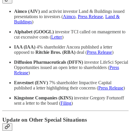
Aimco (AIV)
and activist investor Land & Buildings issued
presentations to investors (
Aimco
,
Press Release
,
Land &
Buildings
)
Alphabet (GOOGL)
investor TCI called on management to
cut excessive costs (
Letter
)
IAA (IAA)
4% shareholder Ancora published a letter
opposed to
Ritchie Bros. (RBA)
deal (
Press Release
)
Diffusion Pharmaceuticals (DFFN)
investor LifeSci Special
Opportunities issued an open letter to shareholders (
Press
Release
)
Envestnet (ENV)
7% shareholder Impactive Capital
published a letter highlighting their concerns (
Press Release
)
Kingstone Companies (KINS)
investor Gregory Fortunoff
sent a letter to the board (
Filing
)
Update on Other Special Situations