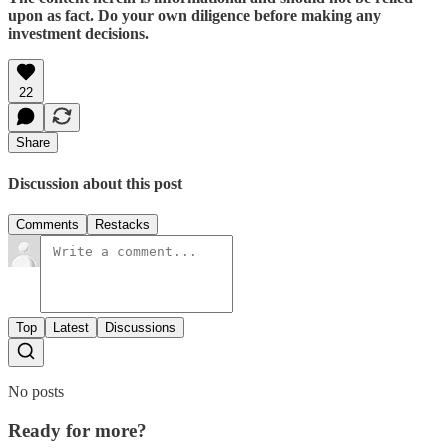
upon as fact. Do your own diligence before making any
investment decisions.
22
Share
Discussion about this post
Comments
Restacks
Top
Latest
Discussions
No posts
Ready for more?