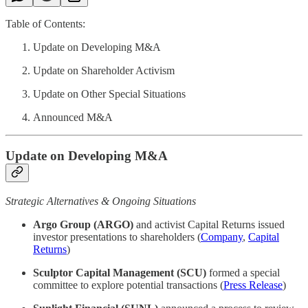
Table of Contents:
Update on Developing M&A
Update on Shareholder Activism
Update on Other Special Situations
Announced M&A
Update on Developing M&A
Strategic Alternatives & Ongoing Situations
Argo Group (ARGO)
and activist Capital Returns issued
investor presentations to shareholders (
Company
,
Capital
Returns
)
Sculptor Capital Management (SCU)
formed a special
committee to explore potential transactions (
Press Release
)