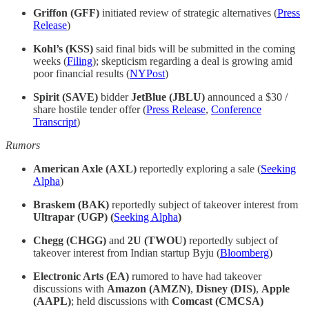
Griffon (GFF)
initiated review of strategic alternatives (
Press
Release
)
Kohl’s (KSS)
said final bids will be submitted in the coming
weeks (
Filing
); skepticism regarding a deal is growing amid
poor financial results (
NYPost
)
Spirit (SAVE)
bidder
JetBlue (JBLU)
announced a $30 /
share hostile tender offer (
Press Release
,
Conference
Transcript
)
Rumors
American Axle (AXL)
reportedly exploring a sale (
Seeking
Alpha
)
Braskem (BAK)
reportedly subject of takeover interest from
Ultrapar (UGP) (
Seeking Alpha
)
Chegg (CHGG)
and
2U (TWOU)
reportedly subject of
takeover interest from Indian startup Byju (
Bloomberg
)
Electronic Arts (EA)
rumored to have had takeover
discussions with
Amazon (AMZN)
,
Disney (DIS)
,
Apple
(AAPL)
; held discussions with
Comcast (CMCSA)