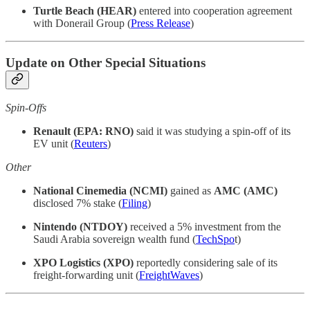
Turtle Beach (HEAR)
entered into cooperation agreement
with Donerail Group (
Press Release
)
Update on Other Special Situations
Spin-Offs
Renault (EPA: RNO)
said it was studying a spin-off of its
EV unit (
Reuters
)
Other
National Cinemedia (NCMI)
gained as
AMC (AMC)
disclosed 7% stake (
Filing
)
Nintendo (NTDOY)
received a 5% investment from the
Saudi Arabia sovereign wealth fund (
TechSpo
t)
XPO Logistics (XPO)
reportedly considering sale of its
freight-forwarding unit (
FreightWaves
)