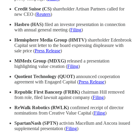
Credit Suisse (CS)
shareholder Artisan Partners called for
new CEO (
Reuters
)
Hasbro (HAS)
filed an investor presentation in connection
with annual general meeting (
Filing
)
Hemisphere Media Group (HMTV)
shareholder Edenbrook
Capital sent letter to the board expressing displeasure with
sale price (
Press Release
)
MiMedx Group (MDXG)
released a presentation
highlighting value creation (
Filing
)
Quotient Technology (QUOT)
announced cooperation
agreement with Engaged Capital (
Press Release
)
Republic First Bancorp (FRBK)
chairman Hill removed
from role, filed lawsuit against company (
Filing
)
ReWalk Robotics (RWLK)
confirmed receipt of director
nominations from Creative Value Capital (
Filing
)
SpartanNash (SPTN)
activists Macellum and Ancora issued
supplemental presentation (
Filing
)