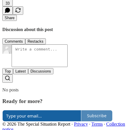
33
Share
Discussion about this post
Comments
Restacks
Top
Latest
Discussions
No posts
Ready for more?
Subscribe
© 2026 The Special Situation Report
·
Privacy
∙
Terms
∙
Collection
notice