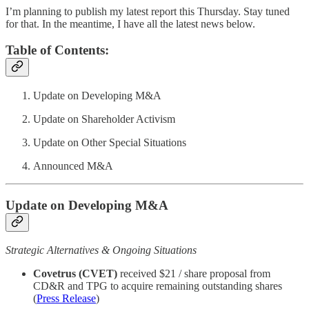
I’m planning to publish my latest report this Thursday. Stay tuned
for that. In the meantime, I have all the latest news below.
Table of Contents:
Update on Developing M&A
Update on Shareholder Activism
Update on Other Special Situations
Announced M&A
Update on Developing M&A
Strategic Alternatives & Ongoing Situations
Covetrus (CVET)
received $21 / share proposal from
CD&R and TPG to acquire remaining outstanding shares
(
Press Release
)