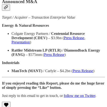
Announced M&A
Target / Acquirer – Transaction Enterprise Value
Energy & Natural Resources
Colgate Energy Partners /
Centennial Resource
Development (CDEV)
– $3.9bn (
Press Release
,
Presentation
)
Rattler Midstream LP (RTLR) / Diamondback Energy
(FANG)
– $575mm (
Press Release
)
Industrials
ManTech (MANT)
/ Carlyle – $4.2bn (
Press Release
)
If you enjoyed reading this Report, please do me the huge favor
of simply pressing the “Like” button.
Just reply to this email to get in touch, or
follow me on Twitter
.