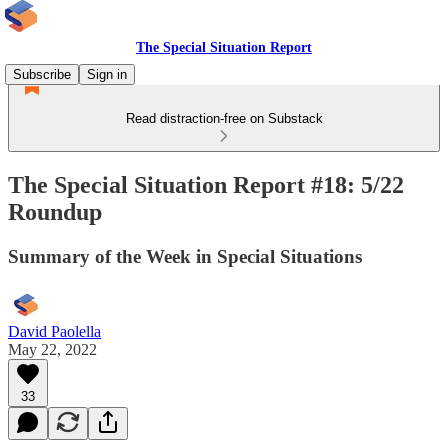
The Special Situation Report
Subscribe
Sign in
Read distraction-free on Substack
The Special Situation Report #18: 5/22
Roundup
Summary of the Week in Special Situations
David Paolella
May 22, 2022
33