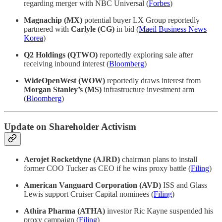
regarding merger with NBC Universal (
Forbes
)
Magnachip (MX)
potential buyer LX Group reportedly
partnered with
Carlyle (CG)
in bid (
Maeil Business News
Korea
)
Q2 Holdings (QTWO)
reportedly exploring sale after
receiving inbound interest (
Bloomberg
)
WideOpenWest (WOW)
reportedly draws interest from
Morgan Stanley’s (MS)
infrastructure investment arm
(
Bloomberg
)
Update on Shareholder Activism
Aerojet Rocketdyne (AJRD)
chairman plans to install
former COO Tucker as CEO if he wins proxy battle (
Filing
)
American Vanguard Corporation (AVD)
ISS and Glass
Lewis support Cruiser Capital nominees (
Filing
)
Athira Pharma (ATHA)
investor Ric Kayne suspended his
proxy campaign (
Filing
)