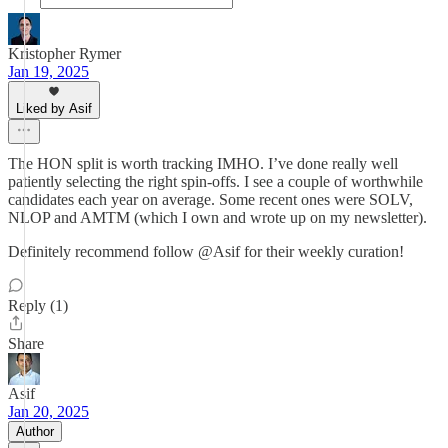
Kristopher Rymer
Jan 19, 2025
Liked by Asif
The HON split is worth tracking IMHO. I’ve done really well
patiently selecting the right spin-offs. I see a couple of worthwhile
candidates each year on average. Some recent ones were SOLV,
NLOP and AMTM (which I own and wrote up on my newsletter).
Definitely recommend follow @Asif for their weekly curation!
Reply (1)
Share
Asif
Jan 20, 2025
Author