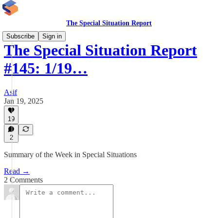
The Special Situation Report
Subscribe
Sign in
The Special Situation Report
#145: 1/19…
Asif
Jan 19, 2025
19
2
Summary of the Week in Special Situations
Read →
2 Comments