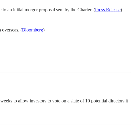
e to an initial merger proposal sent by the Charter. (
Press Release
)
 overseas. (
Bloomberg
)
eks to allow investors to vote on a slate of 10 potential directors it