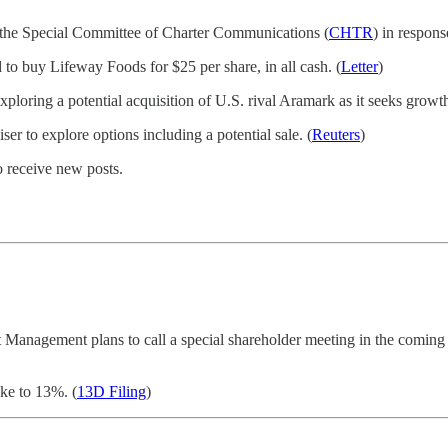
 the Special Committee of Charter Communications (
CHTR
) in respons
 buy Lifeway Foods for $25 per share, in all cash. (
Letter
)
loring a potential acquisition of U.S. rival Aramark as it seeks growth
ser to explore options including a potential sale. (
Reuters
)
o receive new posts.
t Management plans to call a special shareholder meeting in the coming we
ake to 13%. (
13D Filing
)