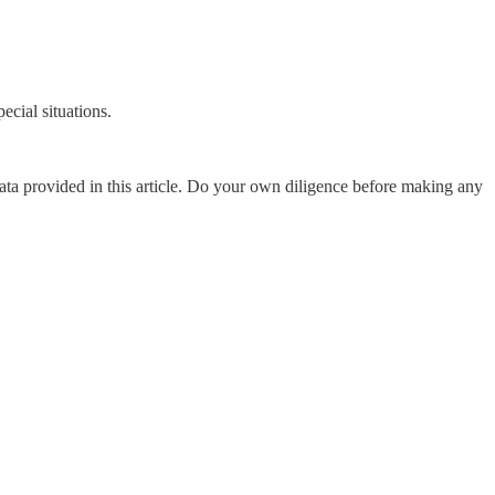
ecial situations.
data provided in this article. Do your own diligence before making any