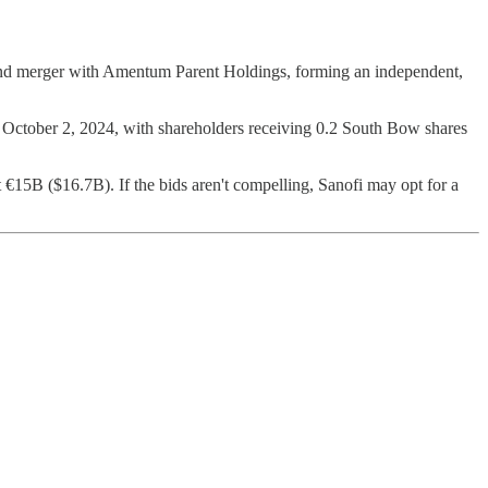
s and merger with Amentum Parent Holdings, forming an independent,
 October 2, 2024, with shareholders receiving 0.2 South Bow shares
€15B ($16.7B). If the bids aren't compelling, Sanofi may opt for a