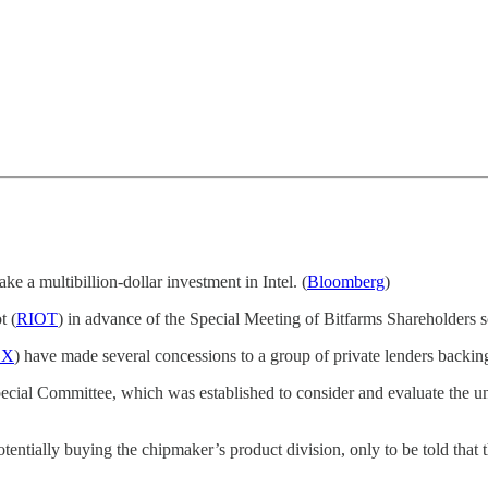
ake a multibillion-dollar investment in Intel. (
Bloomberg
)
t (
RIOT
) in advance of the Special Meeting of Bitfarms Shareholders
BX
) have made several concessions to a group of private lenders backing
ecial Committee, which was established to consider and evaluate the u
tentially buying the chipmaker’s product division, only to be told that th