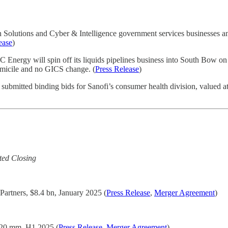
ion Solutions and Cyber & Intelligence government services businesse
ease
)
nergy will spin off its liquids pipelines business into South Bow on
micile and no GICS change. (
Press Release
)
ubmitted binding bids for Sanofi’s consumer health division, valued at 
ted Closing
 Partners, $8.4 bn, January 2025 (
Press Release
,
Merger Agreement
)
20 mm, H1 2025 (
Press Release
,
Merger Agreement
)