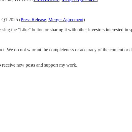
, Q1 2025 (
Press Release
,
Merger Agreement
)
ing the “Like” button or sharing it with other investors interested in sp
fact. We do not warrant the completeness or accuracy of the content or 
to receive new posts and support my work.