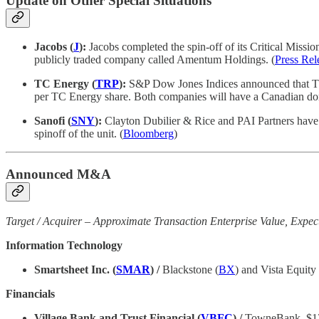
Update on Other Special Situations
Jacobs (
J
):
Jacobs completed the spin-off of its Critical Miss
publicly traded company called Amentum Holdings. (
Press Rel
TC Energy (
TRP
):
S&P Dow Jones Indices announced that TC E
per TC Energy share. Both companies will have a Canadian do
Sanofi (
SNY
):
Clayton Dubilier & Rice and PAI Partners have s
spinoff of the unit. (
Bloomberg
)
Announced M&A
Target / Acquirer – Approximate Transaction Enterprise Value, Expec
Information Technology
Smartsheet Inc. (
SMAR
) /
Blackstone (
BX
) and Vista Equity
Financials
Village Bank and Trust Financial (
VBFC
) /
TowneBank, $1