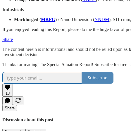
Industrials
Markforged (
MKFG
)
/ Nano Dimension (
NNDM
), $115 mm
If you enjoyed reading this Report, please do me the huge favor of press
Share
The content herein is informational and should not be relied upon as 
investment decisions.
Thanks for reading The Special Situation Report! Subscribe for free 
Subscribe
18
Share
Discussion about this post