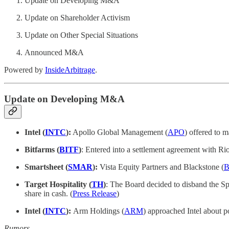
Update on Developing M&A
Update on Shareholder Activism
Update on Other Special Situations
Announced M&A
Powered by
InsideArbitrage
.
Update on Developing M&A
Intel (
INTC
):
Apollo Global Management (
APO
) offered to m
Bitfarms (
BITF
)
: Entered into a settlement agreement with Rio
Smartsheet (
SMAR
):
Vista Equity Partners and Blackstone (
Target Hospitality (
TH
)
: The Board decided to disband the Sp
share in cash. (
Press Release
)
Intel (
INTC
):
Arm Holdings (
ARM
) approached Intel about po
Rumors