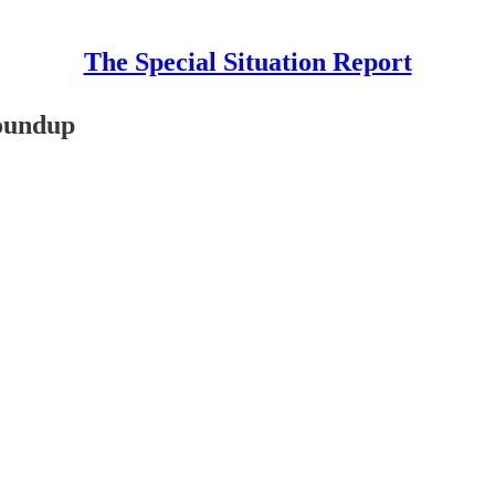
The Special Situation Report
Roundup