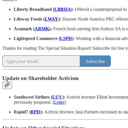
Liberty Broadband (
LBRDA
):
Offered a counterproposal to
Lifeway Foods (
LWAY
):
Danone North America PBC offered to
Aramark (
ARMK
):
French food catering firm Sodexo SA is exp
Lightspeed Commerce (
LSPD
)
: Working with a financial advi
Thanks for reading The Special Situation Report! Subscribe for free t
Subscribe
Update on Shareholder Activism
Southwest Airlines (
LUV
):
Activist investor Elliott Investmen
previously proposed. (
Letter
)
Rapid7 (
RPD
):
Activist Investor Jana Partners increased its st