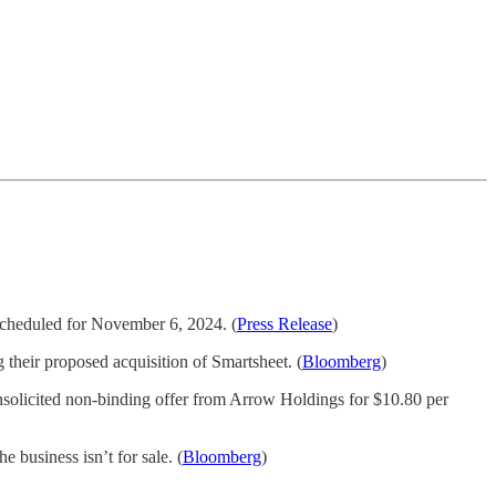
 scheduled for November 6, 2024. (
Press Release
)
 their proposed acquisition of Smartsheet. (
Bloomberg
)
nsolicited non-binding offer from Arrow Holdings for $10.80 per
e business isn’t for sale. (
Bloomberg
)