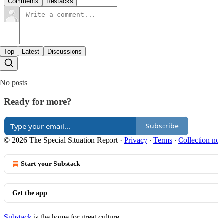
Comments
Restacks
Top
Latest
Discussions
No posts
Ready for more?
Subscribe
© 2026 The Special Situation Report
·
Privacy
∙
Terms
∙
Collection no
Start your Substack
Get the app
Substack
is the home for great culture