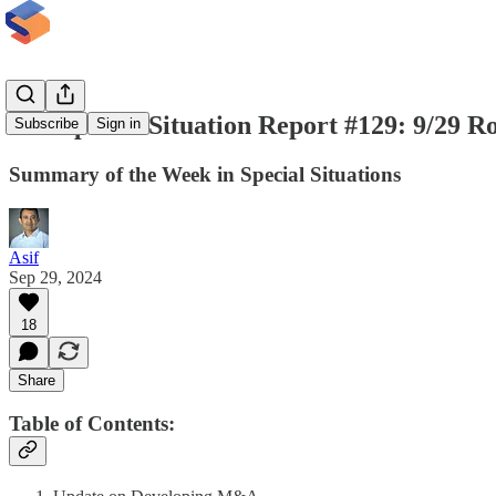
The Special Situation Report #129: 9/29 
Subscribe
Sign in
Summary of the Week in Special Situations
Asif
Sep 29, 2024
18
Share
Table of Contents: