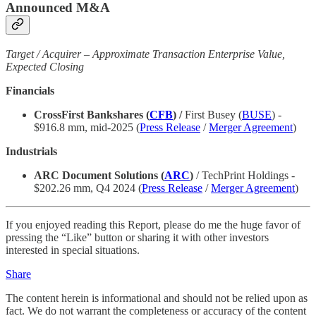
Announced M&A
Target / Acquirer – Approximate Transaction Enterprise Value,
Expected Closing
Financials
CrossFirst Bankshares (
CFB
) /
First Busey (
BUSE
) -
$916.8 mm, mid-2025 (
Press Release
/
Merger Agreement
)
Industrials
ARC Document Solutions (
ARC
)
/ TechPrint Holdings -
$202.26 mm, Q4 2024 (
Press Release
/
Merger Agreement
)
If you enjoyed reading this Report, please do me the huge favor of
pressing the “Like” button or sharing it with other investors
interested in special situations.
Share
The content herein is informational and should not be relied upon as
fact. We do not warrant the completeness or accuracy of the content