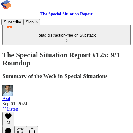
The Special Situation Report
Subscribe
Sign in
Read distraction-free on Substack
The Special Situation Report #125: 9/1
Roundup
Summary of the Week in Special Situations
Asif
Sep 01, 2024
Listen
24