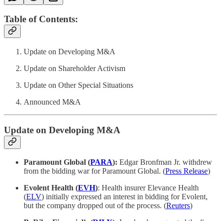
Table of Contents:
Update on Developing M&A
Update on Shareholder Activism
Update on Other Special Situations
Announced M&A
Update on Developing M&A
Paramount Global (
PARA
):
Edgar Bronfman Jr. withdrew
from the bidding war for Paramount Global. (
Press Release
)
Evolent Health (
EVH
)
: Health insurer Elevance Health
(
ELV
) initially expressed an interest in bidding for Evolent,
but the company dropped out of the process. (
Reuters
)