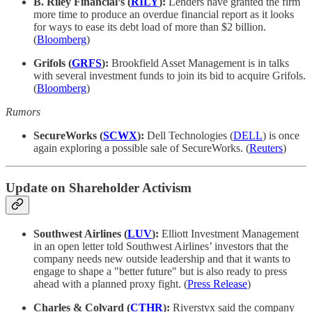
B. Riley Financial’s (
RILY
):
Lenders have granted the firm
more time to produce an overdue financial report as it looks
for ways to ease its debt load of more than $2 billion.
(
Bloomberg
)
Grifols (
GRFS
):
Brookfield Asset Management is in talks
with several investment funds to join its bid to acquire Grifols.
(
Bloomberg
)
Rumors
SecureWorks (
SCWX
):
Dell Technologies (
DELL
) is once
again exploring a possible sale of SecureWorks. (
Reuters
)
Update on Shareholder Activism
Southwest Airlines (
LUV
):
Elliott Investment Management
in an open letter told Southwest Airlines’ investors that the
company needs new outside leadership and that it wants to
engage to shape a "better future" but is also ready to press
ahead with a planned proxy fight. (
Press Release
)
Charles & Colvard (
CTHR
):
Riverstyx said the company