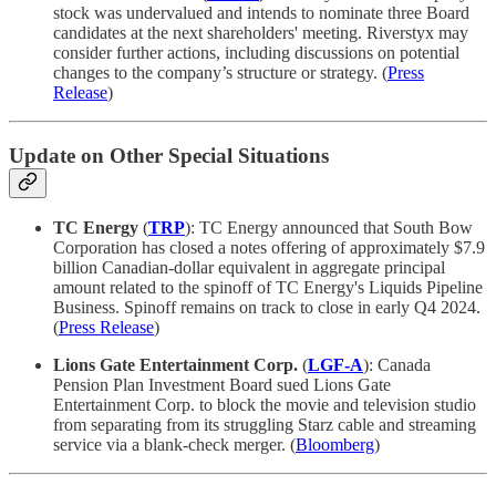
stock was undervalued and intends to nominate three Board
candidates at the next shareholders' meeting. Riverstyx may
consider further actions, including discussions on potential
changes to the company’s structure or strategy. (
Press
Release
)
Update on Other Special Situations
TC Energy
(
TRP
): TC Energy announced that South Bow
Corporation has closed a notes offering of approximately $7.9
billion Canadian-dollar equivalent in aggregate principal
amount related to the spinoff of TC Energy's Liquids Pipeline
Business. Spinoff remains on track to close in early Q4 2024.
(
Press Release
)
Lions Gate Entertainment Corp.
(
LGF-A
): Canada
Pension Plan Investment Board sued Lions Gate
Entertainment Corp. to block the movie and television studio
from separating from its struggling Starz cable and streaming
service via a blank-check merger. (
Bloomberg
)