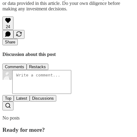
or data provided in this article. Do your own diligence before
making any investment decisions.
24
Share
Discussion about this post
Comments
Restacks
Top
Latest
Discussions
No posts
Ready for more?