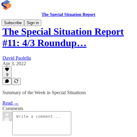
The Special Situation Report
Subscribe
Sign in
The Special Situation Report
#11: 4/3 Roundup…
David Paolella
Apr 3, 2022
9
Summary of the Week in Special Situations
Read →
Comments