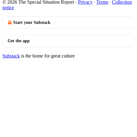
© 2026 The Special Situation Report
·
Privacy
∙
Terms
∙
Collection
notice
Start your Substack
Get the app
Substack
is the home for great culture