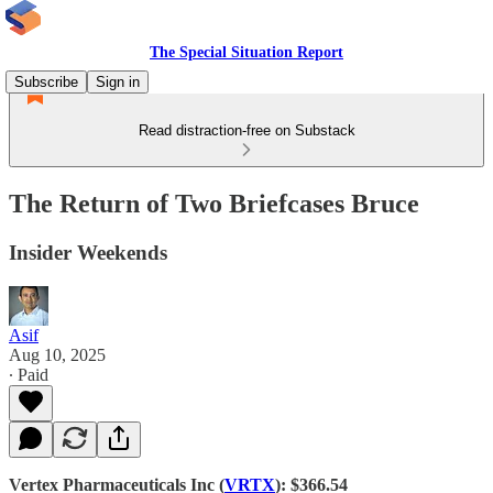
The Special Situation Report
Subscribe
Sign in
Read distraction-free on Substack
The Return of Two Briefcases Bruce
Insider Weekends
Asif
Aug 10, 2025
∙ Paid
Vertex Pharmaceuticals Inc (
VRTX
): $366.54