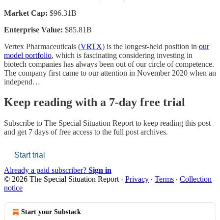
Market Cap:
$96.31B
Enterprise Value:
$85.81B
Vertex Pharmaceuticals (
VRTX
) is the longest-held position in
our
model portfolio
, which is fascinating considering investing in
biotech companies has always been out of our circle of competence.
The company first came to our attention in November 2020 when an
independ…
Keep reading with a 7-day free trial
Subscribe to
The Special Situation Report
to keep reading this post
and get 7 days of free access to the full post archives.
Start trial
Already a paid subscriber?
Sign in
© 2026 The Special Situation Report
·
Privacy
∙
Terms
∙
Collection
notice
Start your Substack