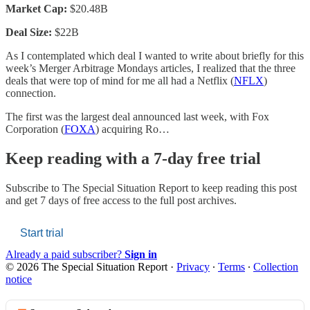
Market Cap:
$20.48B
Deal Size:
$22B
As I contemplated which deal I wanted to write about briefly for this
week’s Merger Arbitrage Mondays articles, I realized that the three
deals that were top of mind for me all had a Netflix (
NFLX
)
connection.
The first was the largest deal announced last week, with Fox
Corporation (
FOXA
) acquiring Ro…
Keep reading with a 7-day free trial
Subscribe to
The Special Situation Report
to keep reading this post
and get 7 days of free access to the full post archives.
Start trial
Already a paid subscriber?
Sign in
© 2026 The Special Situation Report
·
Privacy
∙
Terms
∙
Collection
notice