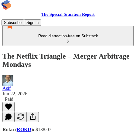
The Special Situation Report
Subscribe
Sign in
Read distraction-free on Substack
The Netflix Triangle – Merger Arbitrage
Mondays
Asif
Jun 22, 2026
∙ Paid
Roku (
ROKU
):
$138.07