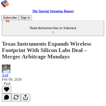
The Special Situation Report
Subscribe
Sign in
Read distraction-free on Substack
Texas Instruments Expands Wireless
Footprint With Silicon Labs Deal –
Merger Arbitrage Mondays
Asif
Feb 09, 2026
∙ Paid