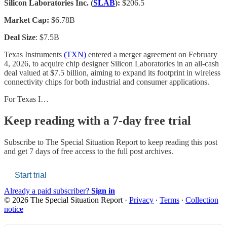
Silicon Laboratories Inc. (
SLAB
):
$206.5
Market Cap:
$6.78B
Deal Size
: $7.5B
Texas Instruments
(TXN)
entered a merger agreement on February
4, 2026, to acquire chip designer Silicon Laboratories in an all-cash
deal valued at $7.5 billion, aiming to expand its footprint in wireless
connectivity chips for both industrial and consumer applications.
For Texas I…
Keep reading with a 7-day free trial
Subscribe to
The Special Situation Report
to keep reading this post
and get 7 days of free access to the full post archives.
Start trial
Already a paid subscriber?
Sign in
© 2026 The Special Situation Report
·
Privacy
∙
Terms
∙
Collection
notice