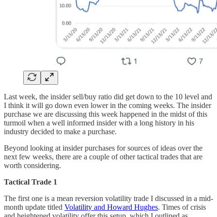
Last week, the insider sell/buy ratio did get down to the 10 level and
I think it will go down even lower in the coming weeks. The insider
purchase we are discussing this week happened in the midst of this
turmoil when a well informed insider with a long history in his
industry decided to make a purchase.
Beyond looking at insider purchases for sources of ideas over the
next few weeks, there are a couple of other tactical trades that are
worth considering.
Tactical Trade 1
The first one is a mean reversion volatility trade I discussed in a mid-
month update titled
Volatility and Howard Hughes
. Times of crisis
and heightened volatility offer this setup, which I outlined as