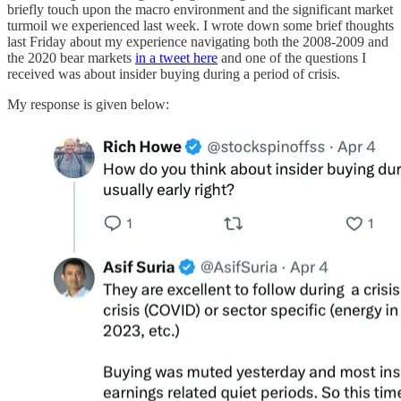
briefly touch upon the macro environment and the significant market
turmoil we experienced last week. I wrote down some brief thoughts
last Friday about my experience navigating both the 2008-2009 and
the 2020 bear markets
in a tweet here
and one of the questions I
received was about insider buying during a period of crisis.
My response is given below: