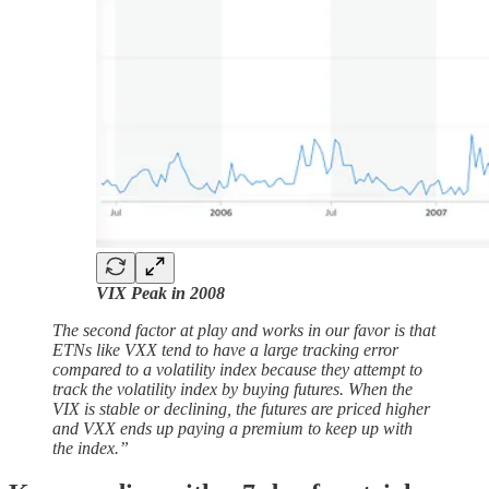
VIX Peak in 2008
The second factor at play and works in our favor is that
ETNs like VXX tend to have a large tracking error
compared to a volatility index because they attempt to
track the volatility index by buying futures. When the
VIX is stable or declining, the futures are priced higher
and VXX ends up paying a premium to keep up with
the index.”