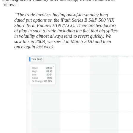
follows:
“The trade involves buying out-of-the-money long
dated put options on the iPath Series B S&P 500 VIX
Short-Term Futures ETN (VXX). There are two factors
at play in such a trade including the fact that big spikes
in volatility almost always tend to revert quickly. We
saw this in 2008, we saw it in March 2020 and then
once again last week.