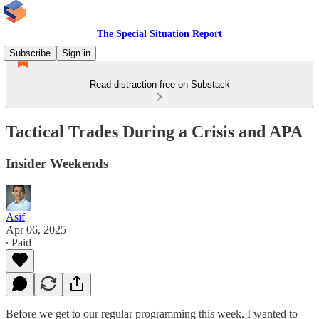
The Special Situation Report
Subscribe
Sign in
Read distraction-free on Substack
Tactical Trades During a Crisis and APA
Insider Weekends
Asif
Apr 06, 2025
∙ Paid
Before we get to our regular programming this week, I wanted to