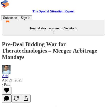
The Special Situation Report
Subscribe
Sign in
Read distraction-free on Substack
Pre-Deal Bidding War for
Theratechnologies – Merger Arbitrage
Mondays
Asif
Apr 21, 2025
∙ Paid