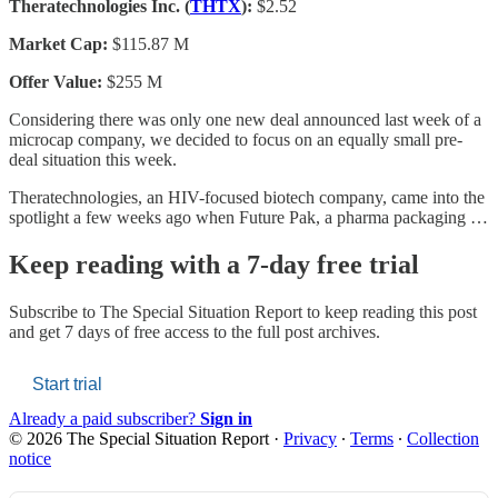
Theratechnologies Inc. (
THTX
):
$2.52
Market Cap:
$115.87 M
Offer Value:
$255 M
Considering there was only one new deal announced last week of a
microcap company, we decided to focus on an equally small pre-
deal situation this week.
Theratechnologies, an HIV-focused biotech company, came into the
spotlight a few weeks ago when Future Pak, a pharma packaging …
Keep reading with a 7-day free trial
Subscribe to
The Special Situation Report
to keep reading this post
and get 7 days of free access to the full post archives.
Start trial
Already a paid subscriber?
Sign in
© 2026 The Special Situation Report
·
Privacy
∙
Terms
∙
Collection
notice