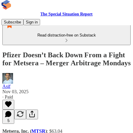
The Special Situation Report
Subscribe
Sign in
Read distraction-free on Substack
Pfizer Doesn’t Back Down From a Fight
for Metsera – Merger Arbitrage Mondays
Asif
Nov 03, 2025
∙ Paid
5
Metsera, Inc. (
MTSR
)
: $63.04