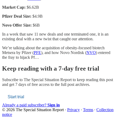
Market Cap:
$6.62B
Pfizer Deal Size:
$4.9B
Novo Offer Size:
$6B
In a week that saw 11 new deals and one terminated one, it is an
existing deal with a new twist that caught our attention.
We’re talking about the acquisition of obesity-focused biotech
Metsera by Pfizer (
PFE
), and how Novo Nordisk (
NVO
) entered
the fray to hijack Pf…
Keep reading with a 7-day free trial
Subscribe to
The Special Situation Report
to keep reading this post
and get 7 days of free access to the full post archives.
Start trial
Already a paid subscriber?
Sign in
© 2026 The Special Situation Report
·
Privacy
∙
Terms
∙
Collection
notice