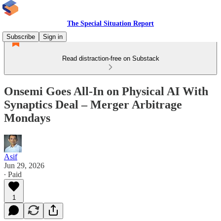
The Special Situation Report
Subscribe
Sign in
Read distraction-free on Substack
Onsemi Goes All-In on Physical AI With
Synaptics Deal – Merger Arbitrage
Mondays
Asif
Jun 29, 2026
∙ Paid
1