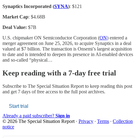
Synaptics Incorporated (
SYNA
)
: $121
Market Cap
: $4.68B
Deal Value:
$7B
U.S. chipmaker ON Semiconductor Corporation (
ON
) entered a
merger agreement on June 25, 2026, to acquire Synaptics in a deal
valued at $7 billion. The transaction is Onsemi’s largest acquisition
to date and is intended to deepen its presence in AI-enabled devices
and so-called “physical…
Keep reading with a 7-day free trial
Subscribe to
The Special Situation Report
to keep reading this post
and get 7 days of free access to the full post archives.
Start trial
Already a paid subscriber?
Sign in
© 2026 The Special Situation Report
·
Privacy
∙
Terms
∙
Collection
notice