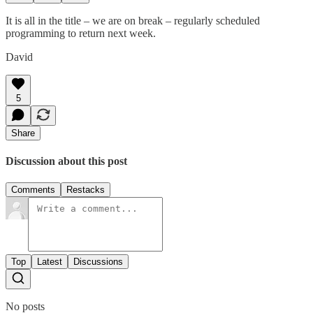
It is all in the title – we are on break – regularly scheduled
programming to return next week.
David
5
Share
Discussion about this post
Comments
Restacks
Top
Latest
Discussions
No posts