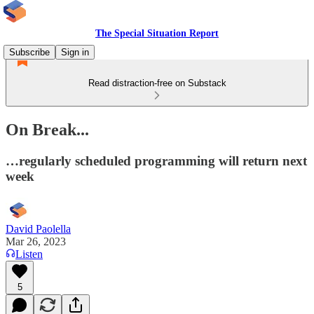
The Special Situation Report
Subscribe
Sign in
Read distraction-free on Substack
On Break...
…regularly scheduled programming will return next
week
David Paolella
Mar 26, 2023
Listen
5