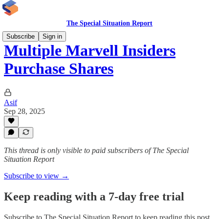
The Special Situation Report
Subscribe
Sign in
Multiple Marvell Insiders
Purchase Shares
Asif
Sep 28, 2025
This thread is only visible to paid subscribers of The Special
Situation Report
Subscribe to view →
Keep reading with a 7-day free trial
Subscribe to
The Special Situation Report
to keep reading this post