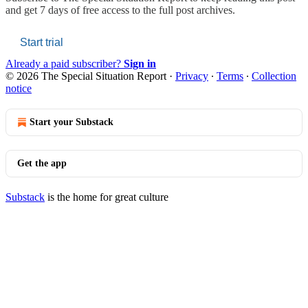
and get 7 days of free access to the full post archives.
Start trial
Already a paid subscriber?
Sign in
© 2026 The Special Situation Report
·
Privacy
∙
Terms
∙
Collection
notice
Start your Substack
Get the app
Substack
is the home for great culture