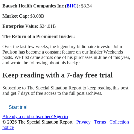
Bausch Health Companies Inc (
BHC
):
$8.34
Market Cap:
$3.08B
Enterprise Value:
$24.01B
The Return of a Prominent Insider:
Over the last few weeks, the legendary billionaire investor John
Paulson has become a constant feature on our Insider Weekends
posts. We first came across one of his purchases in June of this year,
and wrote the following about his backgr…
Keep reading with a 7-day free trial
Subscribe to
The Special Situation Report
to keep reading this post
and get 7 days of free access to the full post archives.
Start trial
Already a paid subscriber?
Sign in
© 2026 The Special Situation Report
·
Privacy
∙
Terms
∙
Collection
notice