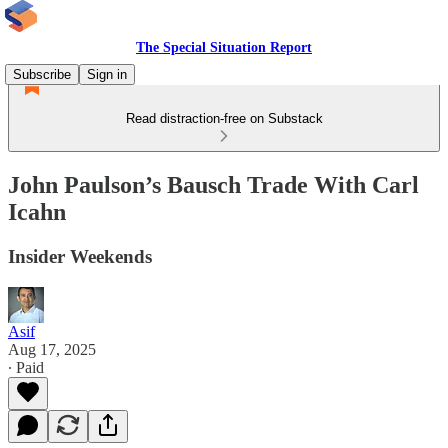
The Special Situation Report
Subscribe
Sign in
Read distraction-free on Substack
John Paulson’s Bausch Trade With Carl
Icahn
Insider Weekends
Asif
Aug 17, 2025
∙ Paid