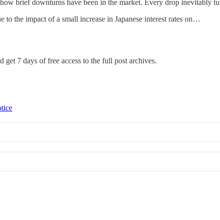
how brief downturns have been in the market. Every drop inevitably tur
to the impact of a small increase in Japanese interest rates on…
 get 7 days of free access to the full post archives.
tice