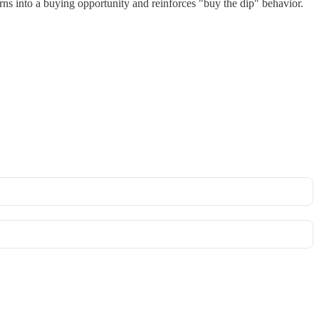
ns into a buying opportunity and reinforces "buy the dip" behavior.