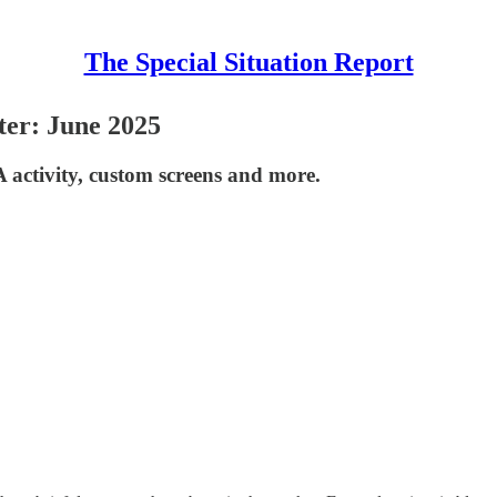
The Special Situation Report
ter: June 2025
 activity, custom screens and more.