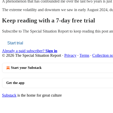
A phenomenon that has confounded me over the last two years is just 
The extreme volatility and downturn we saw in early August 2024, due 
Keep reading with a 7-day free trial
Subscribe to
The Special Situation Report
to keep reading this post and
Start trial
Already a paid subscriber?
Sign in
© 2026 The Special Situation Report
·
Privacy
∙
Terms
∙
Collection no
Start your Substack
Get the app
Substack
is the home for great culture