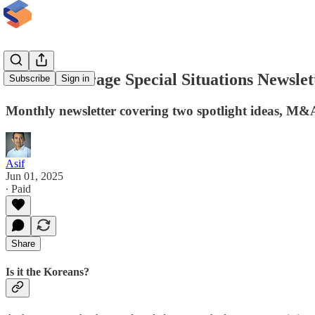
InsideArbitrage Special Situations Newslet
Subscribe
Sign in
Monthly newsletter covering two spotlight ideas, M&A
Asif
Jun 01, 2025
∙ Paid
Share
Is it the Koreans?