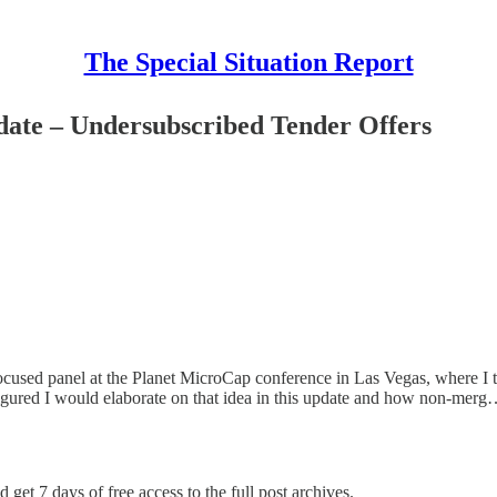
The Special Situation Report
ate – Undersubscribed Tender Offers
s focused panel at the Planet MicroCap conference in Las Vegas, where I
 I figured I would elaborate on that idea in this update and how non-mer
 get 7 days of free access to the full post archives.