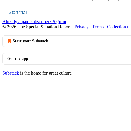
Start trial
Already a paid subscriber?
Sign in
© 2026 The Special Situation Report
·
Privacy
∙
Terms
∙
Collection no
Start your Substack
Get the app
Substack
is the home for great culture