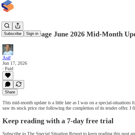
InsideArbitrage June 2026 Mid-Month Upd
Subscribe
Sign in
Asif
Jun 17, 2026
∙ Paid
Share
This mid-month update is a little late as I was on a special-situation
saw its stock price rise following the completion of its tender offer.
Keep reading with a 7-day free trial
Subscribe to
The Special Situation Report
to keep reading this post and