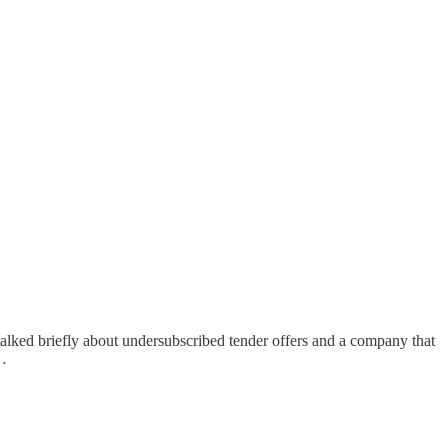
 talked briefly about undersubscribed tender offers and a company that
g…