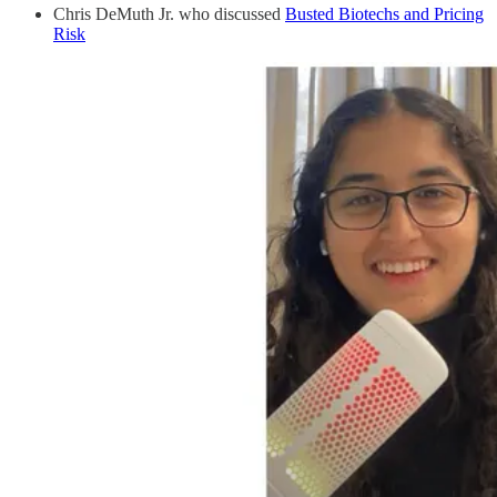
Chris DeMuth Jr. who discussed
Busted Biotechs and Pricing
Risk