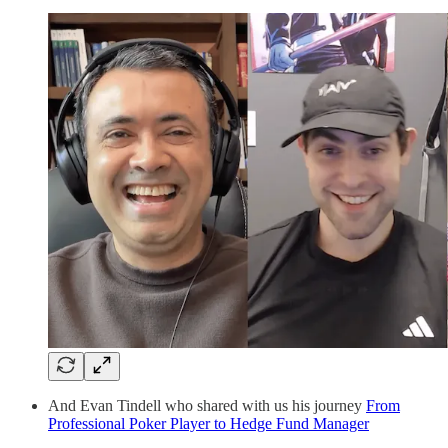
And Evan Tindell who shared with us his journey
From
Professional Poker Player to Hedge Fund Manager