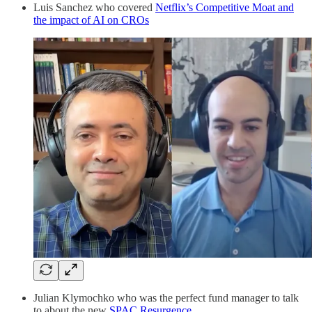
Luis Sanchez who covered
Netflix’s Competitive Moat and
the impact of AI on CROs
Julian Klymochko who was the perfect fund manager to talk
to about the new
SPAC Resurgence