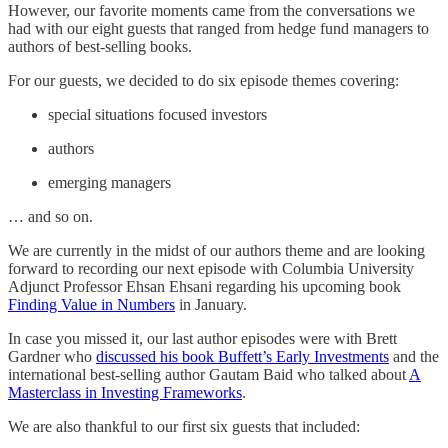
However, our favorite moments came from the conversations we
had with our eight guests that ranged from hedge fund managers to
authors of best-selling books.
For our guests, we decided to do six episode themes covering:
special situations focused investors
authors
emerging managers
… and so on.
We are currently in the midst of our authors theme and are looking
forward to recording our next episode with Columbia University
Adjunct Professor Ehsan Ehsani regarding his upcoming book
Finding Value in Numbers
in January.
In case you missed it, our last author episodes were with Brett
Gardner who
discussed his book Buffett’s Early Investments
and the
international best-selling author Gautam Baid who talked about
A
Masterclass in Investing Frameworks
.
We are also thankful to our first six guests that included: