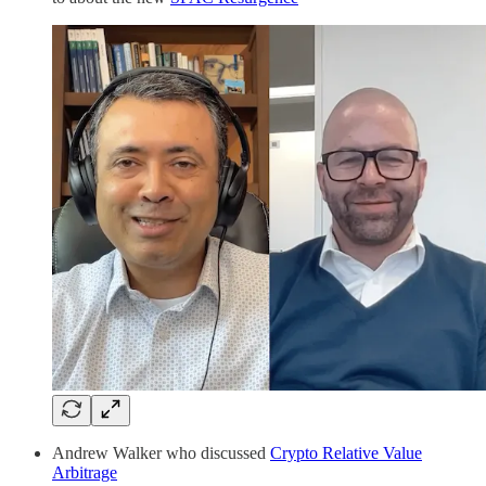
Andrew Walker who discussed
Crypto Relative Value
Arbitrage