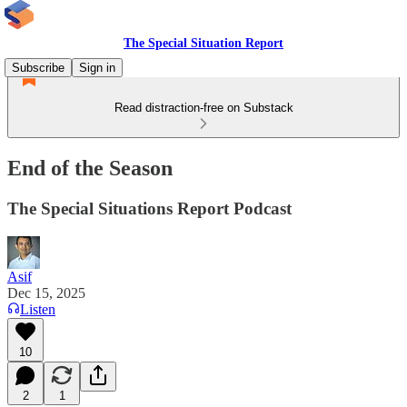
The Special Situation Report
Subscribe
Sign in
Read distraction-free on Substack
End of the Season
The Special Situations Report Podcast
Asif
Dec 15, 2025
Listen
10
2
1