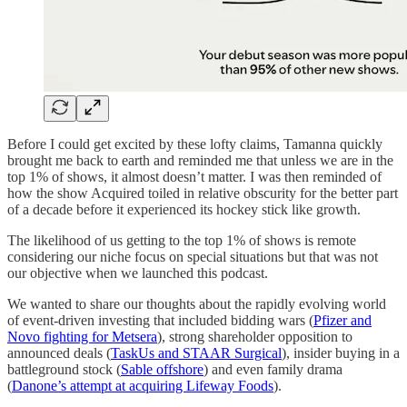
Before I could get excited by these lofty claims, Tamanna quickly
brought me back to earth and reminded me that unless we are in the
top 1% of shows, it almost doesn’t matter. I was then reminded of
how the show Acquired toiled in relative obscurity for the better part
of a decade before it experienced its hockey stick like growth.
The likelihood of us getting to the top 1% of shows is remote
considering our niche focus on special situations but that was not
our objective when we launched this podcast.
We wanted to share our thoughts about the rapidly evolving world
of event-driven investing that included bidding wars (
Pfizer and
Novo fighting for Metsera
), strong shareholder opposition to
announced deals (
TaskUs and STAAR Surgical
), insider buying in a
battleground stock (
Sable offshore
) and even family drama
(
Danone’s attempt at acquiring Lifeway Foods
).