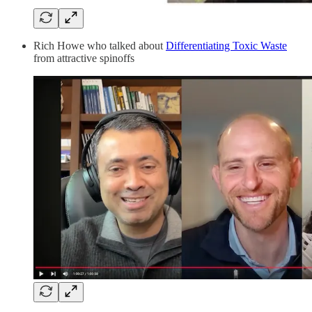
Rich Howe who talked about
Differentiating Toxic Waste
from attractive spinoffs