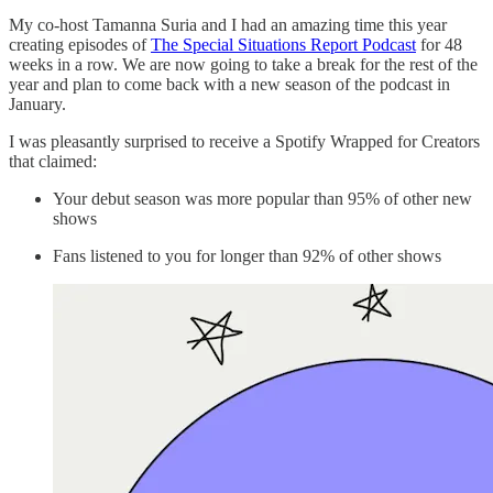
My co-host Tamanna Suria and I had an amazing time this year
creating episodes of
The Special Situations Report Podcast
for 48
weeks in a row. We are now going to take a break for the rest of the
year and plan to come back with a new season of the podcast in
January.
I was pleasantly surprised to receive a Spotify Wrapped for Creators
that claimed:
Your debut season was more popular than 95% of other new
shows
Fans listened to you for longer than 92% of other shows