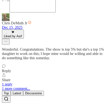
Chris DeMuth Jr
Dec 15, 2025
Liked by Asif
Wonderful. Congratulations. The show is top 5% but she's a top 1%
daughter to work on this; I hope mine would be willing and able to
do something like this someday.
Reply
Share
1 reply
1 more comment...
Top
Latest
Discussions