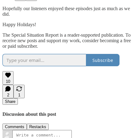
Hopefully our listeners enjoyed these episodes just as much as we
did.
Happy Holidays!
The Special Situation Report is a reader-supported publication. To
receive new posts and support my work, consider becoming a free
or paid subscriber.
Subscribe
10
2
1
Share
Discussion about this post
Comments
Restacks