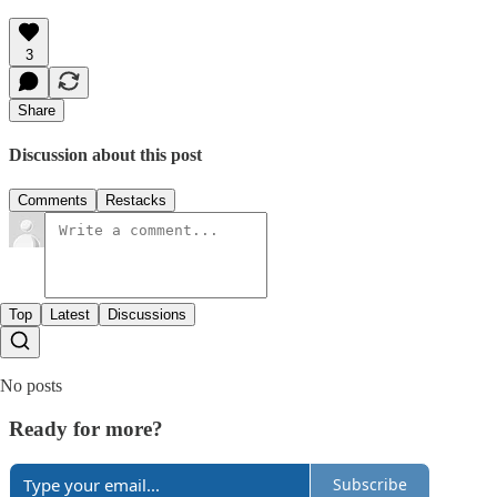
3
Share
Discussion about this post
Comments
Restacks
Top
Latest
Discussions
No posts
Ready for more?
Subscribe