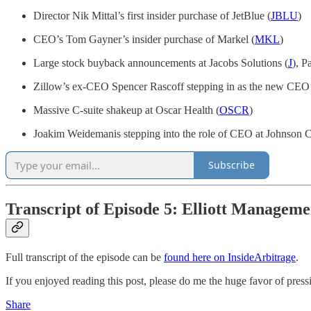
Director Nik Mittal’s first insider purchase of JetBlue (
JBLU
)
CEO’s Tom Gayner’s insider purchase of Markel (
MKL
)
Large stock buyback announcements at Jacobs Solutions (
J
), P
Zillow’s ex-CEO Spencer Rascoff stepping in as the new CEO
Massive C-suite shakeup at Oscar Health (
OSCR
)
Joakim Weidemanis stepping into the role of CEO at Johnson C
Subscribe
Transcript of Episode 5: Elliott Manageme
Full transcript of the episode can be
found here on InsideArbitrage
.
If you enjoyed reading this post, please do me the huge favor of pressin
Share