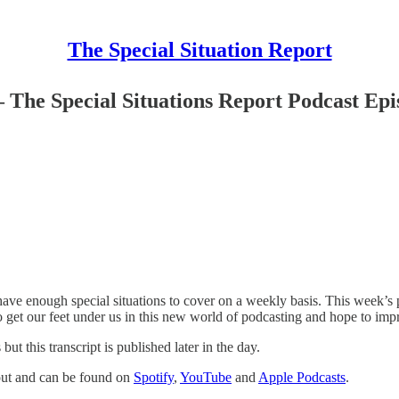
The Special Situation Report
 The Special Situations Report Podcast Epi
ve enough special situations to cover on a weekly basis. This week’s pod
o get our feet under us in this new world of podcasting and hope to imp
 this transcript is published later in the day.
 out and can be found on
Spotify
,
YouTube
and
Apple Podcasts
.