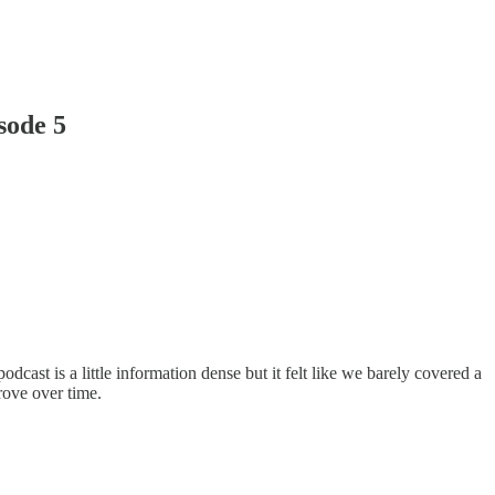
sode 5
cast is a little information dense but it felt like we barely covered a
rove over time.