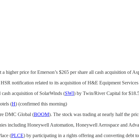
et a higher price for Emerson’s $265 per share all cash acquisition of 
he HSR notification related to its acquisition of H&E Equipment Services
cash acquisition of SolarWinds (
SWI
) by Twin/River Capital for $18.
otels (
H
) (confirmed this morning)
uire DMC Global (
BOOM
). The stock was trading at nearly half the pri
ompanies including Honeywell Automation, Honeywell Aerospace and Adv
lace (
PLCE
) by participating in a rights offering and converting debt t