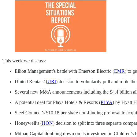
This week we discuss:
Elliott Management’s battle with Emerson Electric (
EMR
) to g
United Rentals’ (
URI
) decision to voluntarily pull and refile t
Several new M&A announcements including the $4.4 billion all 
A potential deal for Playa Hotels & Resorts (
PLYA
) by Hyatt H
Steel Connect’s $10.18 per share non-binding proposal to acq
Honeywell’s (
HON
) decision to split into three separate c
Mithaq Capital doubling down on its investment in Children’s P