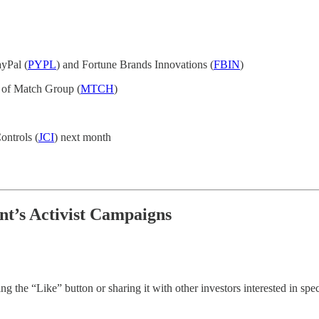
ayPal (
PYPL
) and Fortune Brands Innovations (
FBIN
)
 of Match Group (
MTCH
)
ontrols (
JCI
) next month
nt’s Activist Campaigns
g the “Like” button or sharing it with other investors interested in speci