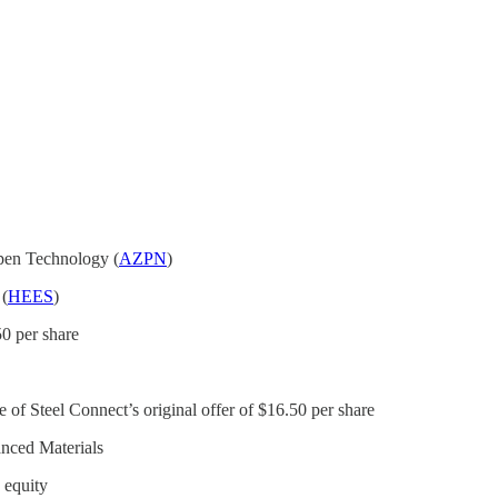
Aspen Technology (
AZPN
)
 (
HEES
)
50 per share
ce of Steel Connect’s original offer of $16.50 per share
anced Materials
o equity