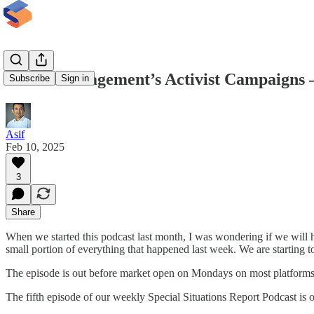
Elliott Management’s Activist Campaigns –
Subscribe
Sign in
Asif
Feb 10, 2025
3
Share
When we started this podcast last month, I was wondering if we will ha
small portion of everything that happened last week. We are starting t
The episode is out before market open on Mondays on most platforms but
The fifth episode of our weekly Special Situations Report Podcast is