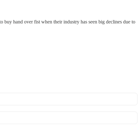
o buy hand over fist when their industry has seen big declines due to