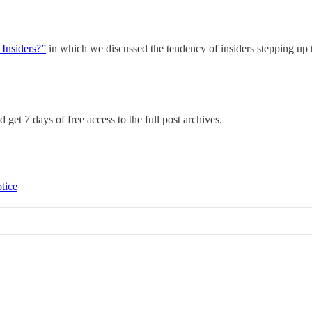
 Insiders?”
in which we discussed the tendency of insiders stepping up t
 get 7 days of free access to the full post archives.
tice