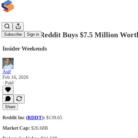
Director of Reddit Buys $7.5 Million Wort
Subscribe
Sign in
Insider Weekends
Asif
Feb 16, 2026
∙ Paid
Share
Reddit Inc (
RDDT
):
$139.65
Market Cap:
$26.68B