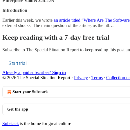
Enterprise Value:
$24.22B
Introduction
Earlier this week, we wrote
an article titled “Where Are The Software
external shocks. The main question of the article, as the titl…
Keep reading with a 7-day free trial
Subscribe to
The Special Situation Report
to keep reading this post and
Start trial
Already a paid subscriber?
Sign in
© 2026 The Special Situation Report
·
Privacy
∙
Terms
∙
Collection no
Start your Substack
Get the app
Substack
is the home for great culture