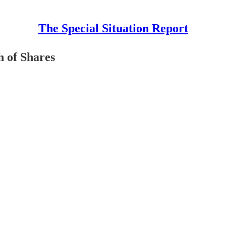
The Special Situation Report
h of Shares