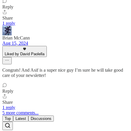
Reply
Share
1 reply
Brian McCann
Aug 15, 2024
Liked by David Paolella
Congrats! And Asif is a super nice guy I’m sure he will take good
care of your newsletter!
Reply
Share
1 reply
5 more comments...
Top
Latest
Discussions