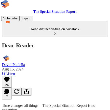
The Special Situation Report
Subscribe
Sign in
Read distraction-free on Substack
Dear Reader
David Paolella
Aug 15, 2024
Listen
24
7
Time changes all things – The Special Situation Report is no
exception.