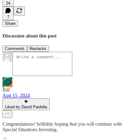
24
7
Share
Discussion about this post
Comments
Restacks
Bill
Aug 15, 2024
Liked by David Paolella
Congratulations! Selfishly hoping that you will continue with
Special Situations Investing.