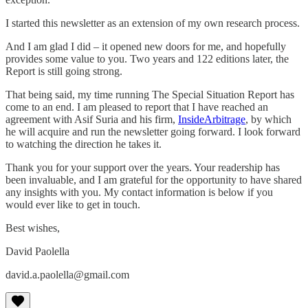
I started this newsletter as an extension of my own research process.
And I am glad I did – it opened new doors for me, and hopefully
provides some value to you. Two years and 122 editions later, the
Report is still going strong.
That being said, my time running The Special Situation Report has
come to an end. I am pleased to report that I have reached an
agreement with Asif Suria and his firm,
InsideArbitrage
, by which
he will acquire and run the newsletter going forward. I look forward
to watching the direction he takes it.
Thank you for your support over the years. Your readership has
been invaluable, and I am grateful for the opportunity to have shared
any insights with you. My contact information is below if you
would ever like to get in touch.
Best wishes,
David Paolella
david.a.paolella@gmail.com