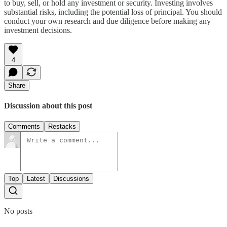
to buy, sell, or hold any investment or security. Investing involves
substantial risks, including the potential loss of principal. You should
conduct your own research and due diligence before making any
investment decisions.
4
Share
Discussion about this post
Comments
Restacks
Top
Latest
Discussions
No posts