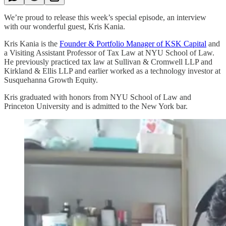
We’re proud to release this week’s special episode, an interview
with our wonderful guest, Kris Kania.
Kris Kania is the
Founder & Portfolio Manager of KSK Capital
and
a Visiting Assistant Professor of Tax Law at NYU School of Law.
He previously practiced tax law at Sullivan & Cromwell LLP and
Kirkland & Ellis LLP and earlier worked as a technology investor at
Susquehanna Growth Equity.
Kris graduated with honors from NYU School of Law and
Princeton University and is admitted to the New York bar.