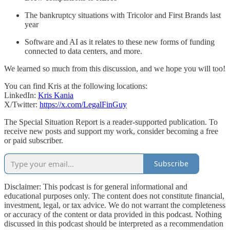
The bankruptcy situations with Tricolor and First Brands last
year
Software and AI as it relates to these new forms of funding
connected to data centers, and more.
We learned so much from this discussion, and we hope you will too!
You can find Kris at the following locations:
LinkedIn:
Kris Kania
X/Twitter:
https://x.com/LegalFinGuy
The Special Situation Report is a reader-supported publication. To
receive new posts and support my work, consider becoming a free
or paid subscriber.
Subscribe
Disclaimer: This podcast is for general informational and
educational purposes only. The content does not constitute financial,
investment, legal, or tax advice. We do not warrant the completeness
or accuracy of the content or data provided in this podcast. Nothing
discussed in this podcast should be interpreted as a recommendation