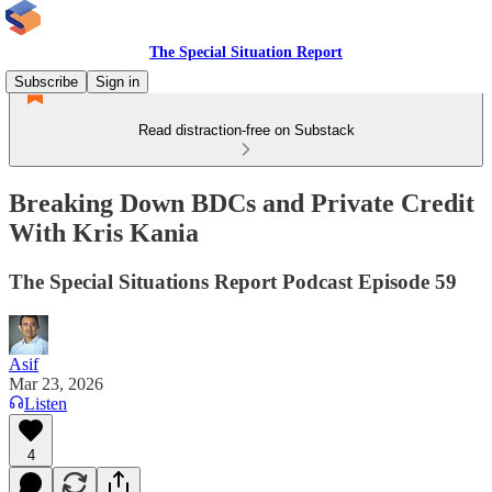
The Special Situation Report
Subscribe
Sign in
Read distraction-free on Substack
Breaking Down BDCs and Private Credit
With Kris Kania
The Special Situations Report Podcast Episode 59
Asif
Mar 23, 2026
Listen
4