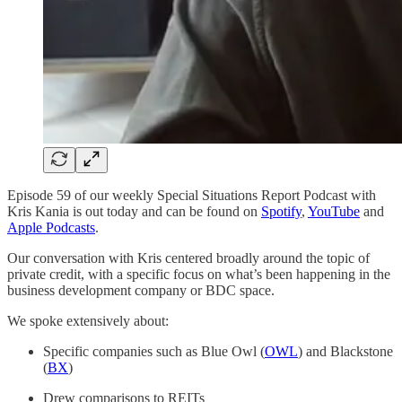
Episode 59 of our weekly Special Situations Report Podcast with
Kris Kania is out today and can be found on
Spotify
,
YouTube
and
Apple Podcasts
.
Our conversation with Kris centered broadly around the topic of
private credit, with a specific focus on what’s been happening in the
business development company or BDC space.
We spoke extensively about:
Specific companies such as Blue Owl (
OWL
) and Blackstone
(
BX
)
Drew comparisons to REITs