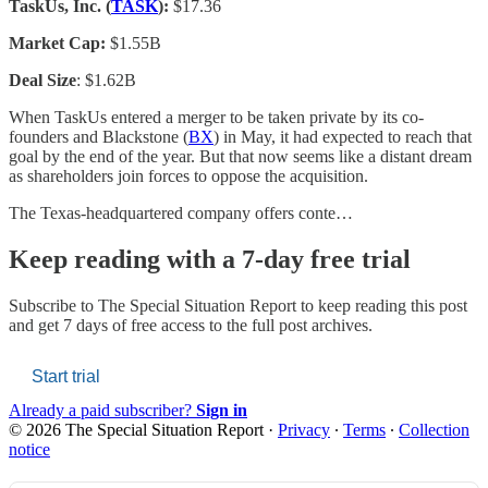
TaskUs, Inc. (
TASK
):
$17.36
Market Cap:
$1.55B
Deal Size
: $1.62B
When TaskUs entered a merger to be taken private by its co-
founders and Blackstone (
BX
) in May, it had expected to reach that
goal by the end of the year. But that now seems like a distant dream
as shareholders join forces to oppose the acquisition.
The Texas-headquartered company offers conte…
Keep reading with a 7-day free trial
Subscribe to
The Special Situation Report
to keep reading this post
and get 7 days of free access to the full post archives.
Start trial
Already a paid subscriber?
Sign in
© 2026 The Special Situation Report
·
Privacy
∙
Terms
∙
Collection
notice