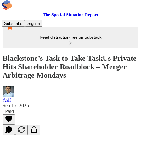
The Special Situation Report
Subscribe
Sign in
Read distraction-free on Substack
Blackstone’s Task to Take TaskUs Private
Hits Shareholder Roadblock – Merger
Arbitrage Mondays
Asif
Sep 15, 2025
∙ Paid