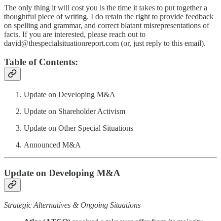
The only thing it will cost you is the time it takes to put together a
thoughtful piece of writing. I do retain the right to provide feedback
on spelling and grammar, and correct blatant misrepresentations of
facts. If you are interested, please reach out to
david@thespecialsituationreport.com (or, just reply to this email).
Table of Contents:
Update on Developing M&A
Update on Shareholder Activism
Update on Other Special Situations
Announced M&A
Update on Developing M&A
Strategic Alternatives & Ongoing Situations