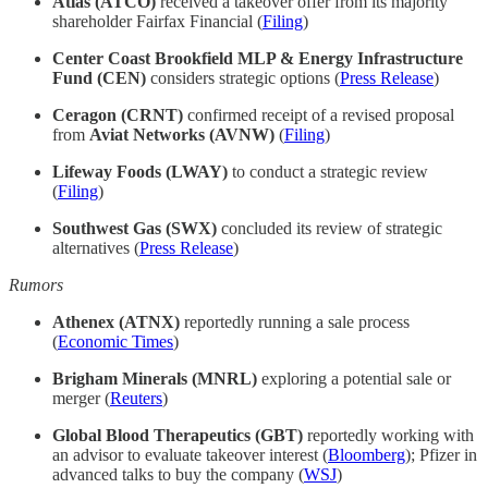
Atlas (ATCO)
received a takeover offer from its majority
shareholder Fairfax Financial (
Filing
)
Center Coast Brookfield MLP & Energy Infrastructure
Fund (CEN)
considers strategic options (
Press Release
)
Ceragon (CRNT)
confirmed receipt of a revised proposal
from
Aviat Networks (AVNW)
(
Filing
)
Lifeway Foods (LWAY)
to conduct a strategic review
(
Filing
)
Southwest Gas (SWX)
concluded its review of strategic
alternatives (
Press Release
)
Rumors
Athenex (ATNX)
reportedly running a sale process
(
Economic Times
)
Brigham Minerals (MNRL)
exploring a potential sale or
merger (
Reuters
)
Global Blood Therapeutics (GBT)
reportedly working with
an advisor to evaluate takeover interest (
Bloomberg
); Pfizer in
advanced talks to buy the company (
WSJ
)