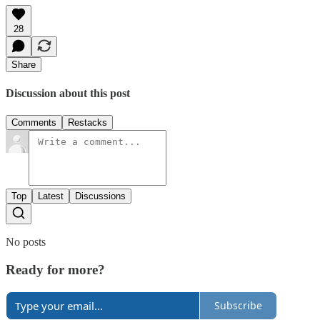
28
Share
Discussion about this post
Comments
Restacks
Top
Latest
Discussions
No posts
Ready for more?
Subscribe