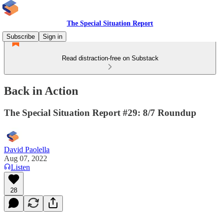
The Special Situation Report
Subscribe
Sign in
Read distraction-free on Substack
Back in Action
The Special Situation Report #29: 8/7 Roundup
David Paolella
Aug 07, 2022
Listen
28