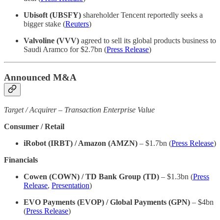
Ubisoft (UBSFY)
shareholder Tencent reportedly seeks a
bigger stake (
Reuters
)
Valvoline (VVV)
agreed to sell its global products business to
Saudi Aramco for $2.7bn (
Press Release
)
Announced M&A
Target / Acquirer – Transaction Enterprise Value
Consumer / Retail
iRobot (IRBT) / Amazon (AMZN)
– $1.7bn (
Press Release
)
Financials
Cowen (COWN) / TD Bank Group (TD)
– $1.3bn (
Press
Release
,
Presentation
)
EVO Payments (EVOP) / Global Payments (GPN)
– $4bn
(
Press Release
)