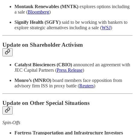
Montauk Renewables (MNTK)
explores options including
a sale (
Bloomberg
)
Signify Health (SGFY)
said to be working with bankers to
explore strategic alternatives including a sale (
WSJ
)
Update on Shareholder Activism
Catalyst Biosciences (CBIO)
announced an agreement with
JEC Capital Partners (
Press Release
)
Monro’s (MNRO)
board members face opposition from
advisory firm ISS in proxy battle (
Reuters
)
Update on Other Special Situations
Spin-Offs
Fortress Transportation and Infrastructure Investors