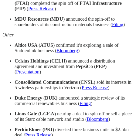
(FTAI)
completed the spin-off of
FTAI Infrastructure
(FIP)
(
Press Release
)
MDU Resources (MDU)
announced the spin-off to
shareholders of its construction materials business (
Filing
)
Other
Altice USA (ATUS)
confirmed it’s exploring a sale of
Suddenlink business (
Bloomberg
)
Celsius Holdings (CELH)
announced a distribution
agreement and investment from
PepsiCo (PEP)
(
Presentation
)
Consolidated Communications (CNSL)
sold its interests in
5 wireless partnerships to Verizon (
Press Release
)
Duke Energy (DUK)
announced a strategic review of its
commercial renewables business
(
Filing
)
Lions Gate (LGF.A)
nearing a deal to spin off or sell a piece
of its Starz cable network and studio (
Bloomberg
)
PerkinElmer (PKI)
divested three business units in $2.5bn
deal (
Press Release
)