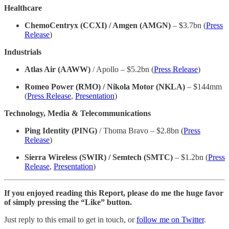
Healthcare
ChemoCentryx (CCXI) / Amgen (AMGN)
– $3.7bn (
Press
Release
)
Industrials
Atlas Air (AAWW)
/ Apollo – $5.2bn (
Press Release
)
Romeo Power (RMO) / Nikola Motor (NKLA)
– $144mm
(
Press Release
,
Presentation
)
Technology, Media & Telecommunications
Ping Identity (PING)
/ Thoma Bravo – $2.8bn (
Press
Release
)
Sierra Wireless (SWIR) / Semtech (SMTC)
– $1.2bn (
Press
Release
,
Presentation
)
If you enjoyed reading this Report, please do me the huge favor
of simply pressing the “Like” button.
Just reply to this email to get in touch, or
follow me on Twitter
.