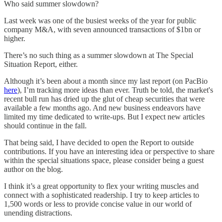
Who said summer slowdown?
Last week was one of the busiest weeks of the year for public
company M&A, with seven announced transactions of $1bn or
higher.
There’s no such thing as a summer slowdown at The Special
Situation Report, either.
Although it’s been about a month since my last report (on PacBio
here
), I’m tracking more ideas than ever. Truth be told, the market's
recent bull run has dried up the glut of cheap securities that were
available a few months ago. And new business endeavors have
limited my time dedicated to write-ups. But I expect new articles
should continue in the fall.
That being said, I have decided to open the Report to outside
contributions. If you have an interesting idea or perspective to share
within the special situations space, please consider being a guest
author on the blog.
I think it’s a great opportunity to flex your writing muscles and
connect with a sophisticated readership. I try to keep articles to
1,500 words or less to provide concise value in our world of
unending distractions.