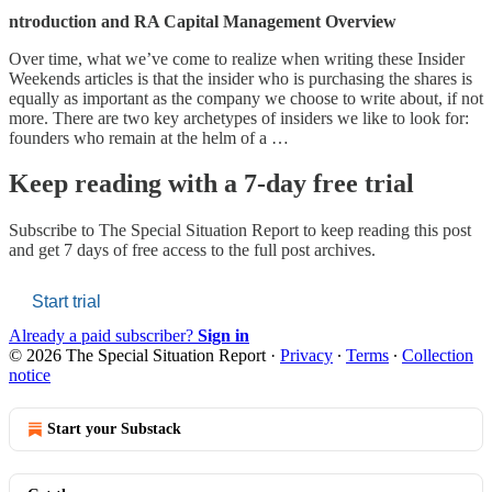
ntroduction and RA Capital Management Overview
Over time, what we’ve come to realize when writing these Insider
Weekends articles is that the insider who is purchasing the shares is
equally as important as the company we choose to write about, if not
more. There are two key archetypes of insiders we like to look for:
founders who remain at the helm of a …
Keep reading with a 7-day free trial
Subscribe to
The Special Situation Report
to keep reading this post
and get 7 days of free access to the full post archives.
Start trial
Already a paid subscriber?
Sign in
© 2026 The Special Situation Report
·
Privacy
∙
Terms
∙
Collection
notice
Start your Substack