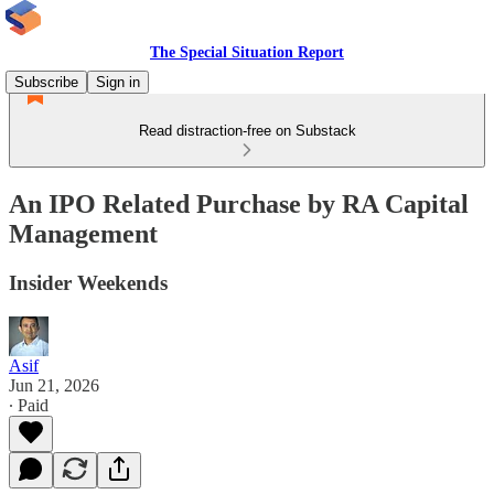
The Special Situation Report
Subscribe
Sign in
Read distraction-free on Substack
An IPO Related Purchase by RA Capital
Management
Insider Weekends
Asif
Jun 21, 2026
∙ Paid