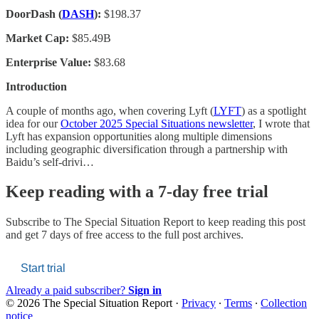
DoorDash (
DASH
):
$198.37
Market Cap:
$85.49B
Enterprise Value:
$83.68
Introduction
A couple of months ago, when covering Lyft (
LYFT
) as a spotlight
idea for our
October 2025 Special Situations newsletter
, I wrote that
Lyft has expansion opportunities along multiple dimensions
including geographic diversification through a partnership with
Baidu’s self-drivi…
Keep reading with a 7-day free trial
Subscribe to
The Special Situation Report
to keep reading this post
and get 7 days of free access to the full post archives.
Start trial
Already a paid subscriber?
Sign in
© 2026 The Special Situation Report
·
Privacy
∙
Terms
∙
Collection
notice