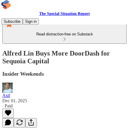
The Special Situation Report
Subscribe
Sign in
Read distraction-free on Substack
Alfred Lin Buys More DoorDash for
Sequoia Capital
Insider Weekends
Asif
Dec 01, 2025
∙ Paid