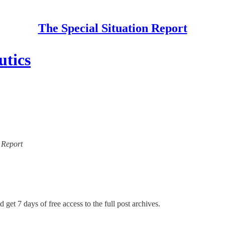
The Special Situation Report
utics
n Report
 get 7 days of free access to the full post archives.