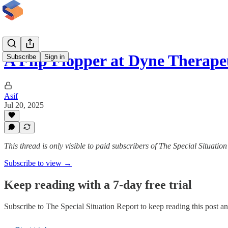
A Flip Flopper at Dyne Therape
Subscribe
Sign in
Asif
Jul 20, 2025
This thread is only visible to paid subscribers of The Special Situatio
Subscribe to view →
Keep reading with a 7-day free trial
Subscribe to
The Special Situation Report
to keep reading this post and