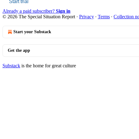
Start trial
Already a paid subscriber?
Sign in
© 2026 The Special Situation Report
·
Privacy
∙
Terms
∙
Collection no
Start your Substack
Get the app
Substack
is the home for great culture